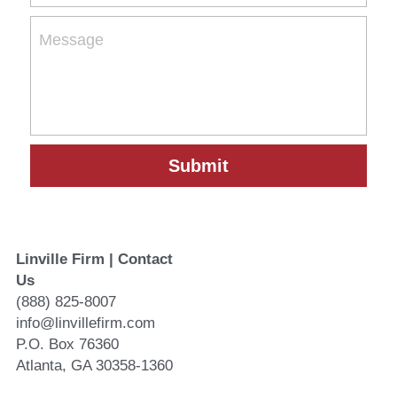
Message
Submit
Linville Firm | Contact 
Us
(888) 825-8007
info@linvillefirm.com 
P.O. Box 76360
Atlanta, GA 30358-1360