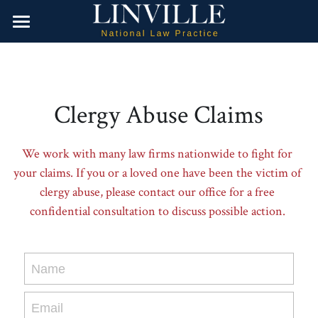
Home
Water Contamination
Clergy Abuse Claims
Dangerous Drugs
Camp Lejeune
Firefighting Foam
Product Liability
Valsartan
We work with many law firms nationwide to fight for 
your claims. If you or a loved one have been the victim of 
Opioids
About Us
Hair Relaxer
clergy abuse, please contact our office for a free 
confidential consultation to discuss possible action. 
Roundup Weed Killer
Contact Us
Paraquat
Search
Name
Talcum Powder Products
Attorney Referrals
Email
Paragard IUD