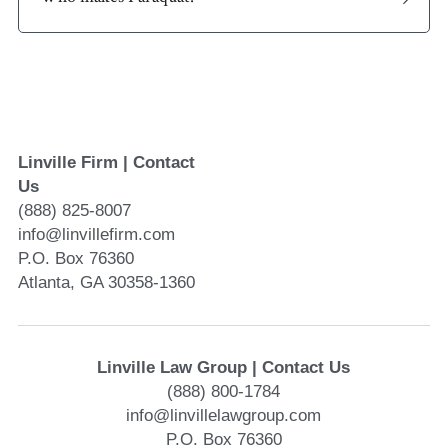
Linville Firm | Contact 
Us
(888) 825-8007
info@linvillefirm.com 
P.O. Box 76360
Atlanta, GA 30358-1360
Linville Law Group | Contact Us
(888) 800-1784
info@linvillelawgroup.com
P.O. Box 76360