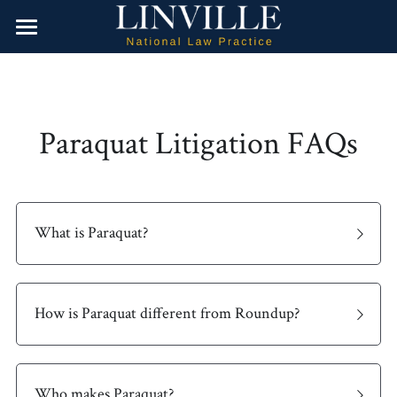
Home
Water Contamination
Paraquat Litigation FAQs
Dangerous Drugs
Camp Lejeune
Firefighting Foam
Product Liability
Valsartan
Opioids
About Us
Hair Relaxer
What is Paraquat?
Roundup Weed Killer
Contact Us
Paraquat
Search
How is Paraquat different from Roundup?
Talcum Powder Products
Attorney Referrals
Paragard IUD
Who makes Paraquat?