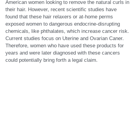
American women looking to remove the natural curls in 
their hair. However, recent scientific studies have 
found that these hair relaxers or at-home perms 
exposed women to dangerous endocrine-disrupting 
chemicals, like phthalates, which increase cancer risk. 
Current studies focus on Uterine and Ovarian Caner. 
Therefore, women who have used these products for 
years and were later diagnosed with these cancers 
could potentially bring forth a legal claim. 