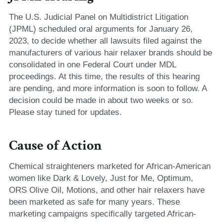
The U.S. Judicial Panel on Multidistrict Litigation 
(JPML) scheduled oral arguments for January 26, 
2023, to decide whether all lawsuits filed against the 
manufacturers of various hair relaxer brands should be 
consolidated in one Federal Court under MDL 
proceedings. At this time, the results of this hearing 
are pending, and more information is soon to follow. A 
decision could be made in about two weeks or so. 
Please stay tuned for updates. 
Cause of Action
Chemical straighteners marketed for African-American 
women like Dark & Lovely, Just for Me, Optimum, 
ORS Olive Oil, Motions, and other hair relaxers have 
been marketed as safe for many years. These 
marketing campaigns specifically targeted African-