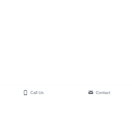
Call Us
Contact